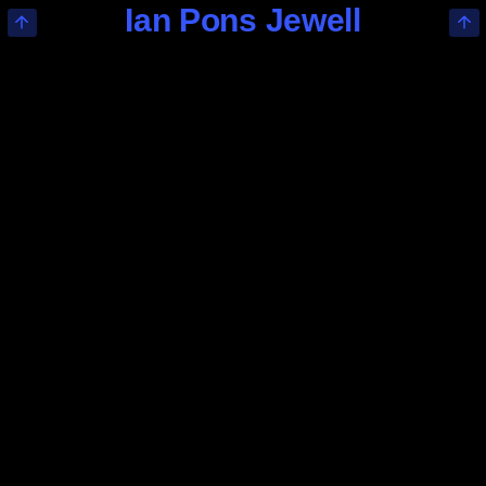
Ian Pons Jewell