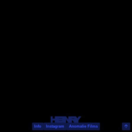
Bart Timmer
Info
Instagram
Anomalie Films