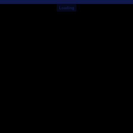
Loading