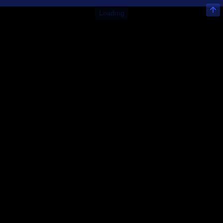
Loading