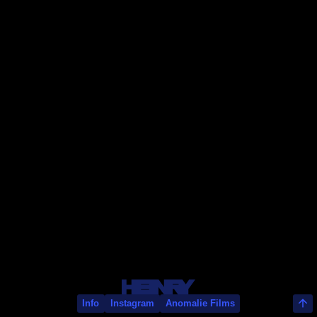
Nick Roney
Info
Instagram
Anomalie Films