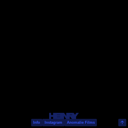
Leigh Powis
Info
Instagram
Anomalie Films