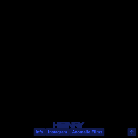
Thomas Ormonde
Info
Instagram
Anomalie Films