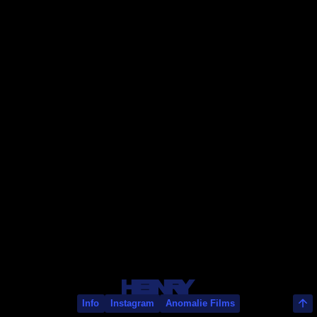
Olivier Babinet
Info
Instagram
Anomalie Films