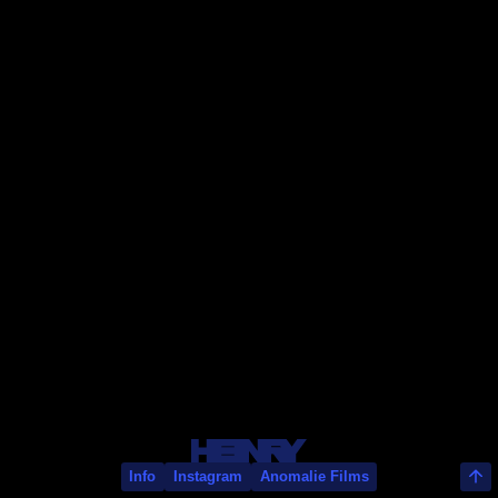
Rayan Rey
Info
Instagram
Anomalie Films