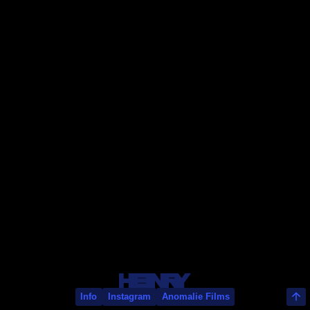
Rayan Rey
Info
Instagram
Anomalie Films