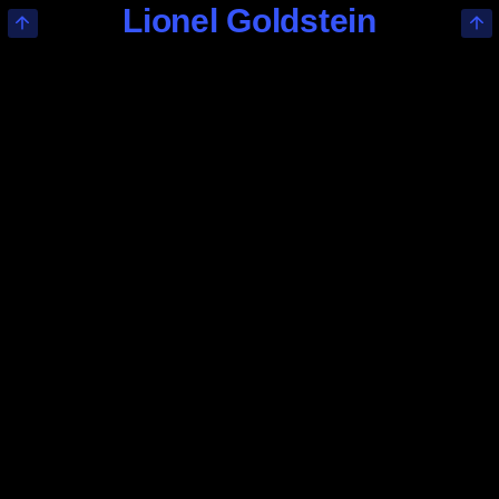
Lionel Goldstein