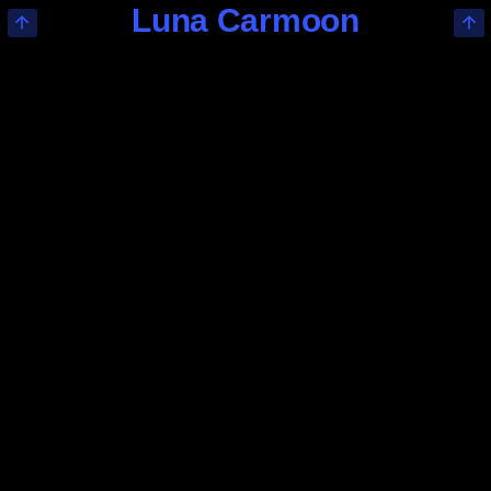
Luna Carmoon